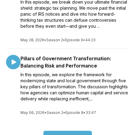
In this episode, we break down your ultimate financial
shield: strategic tax planning. We move past the initial
panic of IRS notices and dive into how forward-
thinking tax structures can defuse controversies
before they even start—and give you ...
May 28, 2026
•
Season 2
•
Episode 9
•
44:23
Pillars of Government Transformation:
Balancing Risk and Performance
In this episode, we explore the framework for
modernizing state and local government through five
key pillars of transformation. The discussion highlights
how agencies can optimize human capital and service
delivery while replacing inefficient,...
May 06, 2026
•
Season 2
•
Episode 8
•
33:47