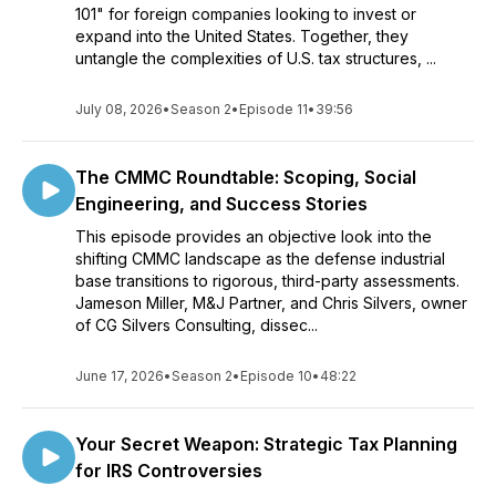
101" for foreign companies looking to invest or
expand into the United States. Together, they
untangle the complexities of U.S. tax structures, ...
July 08, 2026
•
Season 2
•
Episode 11
•
39:56
The CMMC Roundtable: Scoping, Social
Engineering, and Success Stories
This episode provides an objective look into the
shifting CMMC landscape as the defense industrial
base transitions to rigorous, third-party assessments.
Jameson Miller, M&J Partner, and Chris Silvers, owner
of CG Silvers Consulting, dissec...
June 17, 2026
•
Season 2
•
Episode 10
•
48:22
Your Secret Weapon: Strategic Tax Planning
for IRS Controversies