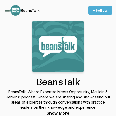
+ Follow
BeansTalk
BeansTalk
BeansTalk: Where Expertise Meets Opportunity, Mauldin &
Jenkins' podcast, where we are sharing and showcasing our
areas of expertise through conversations with practice
leaders on their knowledge and experience.
Show More