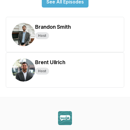
See All Episodes
Brandon Smith
Host
Brent Ullrich
Host