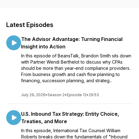
Latest Episodes
The Advisor Advantage: Turning Financial
Insight into Action
In this episode of BeansTalk, Brandon Smith sits down
with Partner Wendi Berthelot to discuss why CPAs
should be more than year-end compliance providers.
From business growth and cash flow planning to
financing, succession planning, and strateg...
July 29, 2026
•
Season 2
•
Episode 12
•
29:53
U.S. Inbound Tax Strategy: Entity Choice,
Treaties, and More
In this episode, International Tax Counsel William
Roberts breaks down the fundamentals of "Inbound